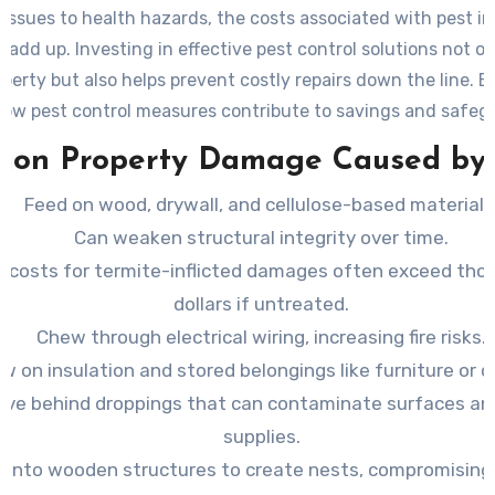
 issues to health hazards, the costs associated with pest i
 add up. Investing in effective pest control solutions not o
perty but also helps prevent costly repairs down the line. 
how pest control measures contribute to savings and safeg
investment.
on Property Damage Caused by 
Feed on wood, drywall, and cellulose-based materials
Can weaken structural integrity over time.
r costs for termite-inflicted damages often exceed tho
dollars if untreated.
Chew through electrical wiring, increasing fire risks.
w on insulation and stored belongings like furniture or c
ave behind droppings that can contaminate surfaces an
supplies.
e into wooden structures to create nests, compromisin