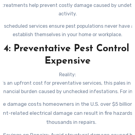
e treatments help prevent costly damage caused by undete
activity.
ly scheduled services ensure pest populations never have a
establish themselves in your home or workplace.
4: Preventative Pest Control 
Expensive
Reality:
e’s an upfront cost for preventative services, this pales in
 financial burden caused by unchecked infestations. For in
te damage costs homeowners in the U.S. over $5 billion 
ent-related electrical damage can result in fire hazards
thousands in repairs.