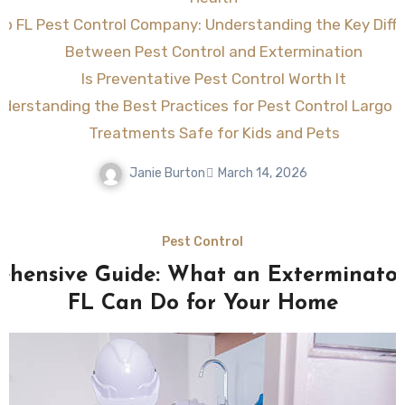
go FL Pest Control Company: Understanding the Key Diff
Between Pest Control and Extermination
Is Preventative Pest Control Worth It
derstanding the Best Practices for Pest Control Largo F
Treatments Safe for Kids and Pets
Janie Burton
March 14, 2026
Pest Control
hensive Guide: What an Exterminato
FL Can Do for Your Home