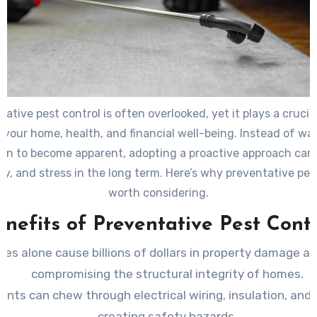
ative pest control is often overlooked, yet it plays a crucial
 your home, health, and financial well-being. Instead of wai
ion to become apparent, adopting a proactive approach can
y, and stress in the long term. Here’s why preventative pest
worth considering.
enefits of Preventative Pest Contr
tes alone cause billions of dollars in property damage an
compromising the structural integrity of homes.
ents can chew through electrical wiring, insulation, and 
creating safety hazards.