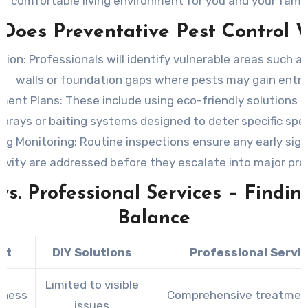
comfortable living environment for you and your famil
Does Preventative Pest Control 
tion:
Professionals will identify vulnerable areas such as
walls or foundation gaps where pests may gain entry
ment Plans:
These include using eco-friendly solutions li
sprays or baiting systems designed to deter specific spec
ng Monitoring:
Routine inspections ensure any early sign
tivity are addressed before they escalate into major pr
vs. Professional Services – Findin
Balance
ct
DIY Solutions
Professional Servi
Limited to visible
eness
Comprehensive treatmen
issues