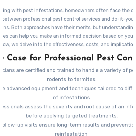
ling with pest infestations, homeowners often face the d
 between professional pest control services and do-it-yours
ions. Both approaches have their merits, but understanding
nces can help you make an informed decision based on your 
low, we delve into the effectiveness, costs, and implicatio
method.
e Case for Professional Pest Cont
icians are certified and trained to handle a variety of pe
rodents to termites.
se advanced equipment and techniques tailored to diffe
of infestations.
fessionals assess the severity and root cause of an infe
before applying targeted treatments.
Follow-up visits ensure long-term results and preventio
reinfestation.