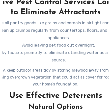
tive Pest Control Services La
to Eliminate Attractants
re all pantry goods like grains and cereals in airtight con
lean up crumbs regularly from countertops, floors, and 
appliances.
Avoid leaving pet food out overnight.
eaky faucets promptly to eliminate standing water as a 
source.
lly, keep outdoor areas tidy by storing firewood away from
ming overgrown vegetation that could act as cover for rod
your home’s foundation.
Use Effective Deterrents
Natural Options