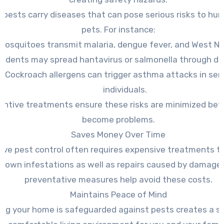
 pests carry diseases that can pose serious risks to hu
pets. For instance:
Mosquitoes transmit malaria, dengue fever, and West Nile
odents may spread hantavirus or salmonella through dr
Cockroach allergens can trigger asthma attacks in sen
individuals.
entive treatments ensure these risks are minimized bef
become problems.
Saves Money Over Time
ive pest control often requires expensive treatments t
-blown infestations as well as repairs caused by damage.
preventative measures help avoid these costs.
Maintains Peace of Mind
ng your home is safeguarded against pests creates a s