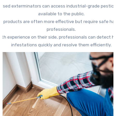
ensed exterminators can access industrial-grade pestici
available to the public.
e products are often more effective but require safe ha
professionals.
ith experience on their side, professionals can detect h
infestations quickly and resolve them efficiently.