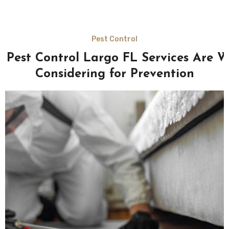
Pest Control
 Pest Control Largo FL Services Are W
Considering for Prevention