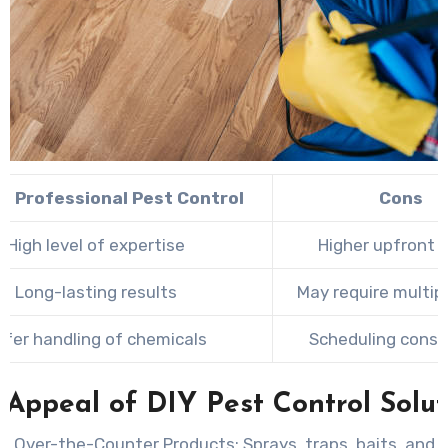
of Professional Pest Control
Cons
High level of expertise
Higher upfront 
Long-lasting results
May require multipl
afer handling of chemicals
Scheduling const
 Appeal of DIY Pest Control Solut
g Over-the-Counter Products:
Sprays, traps, baits, and