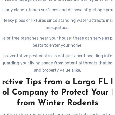
gularly clean kitchen surfaces and dispose of garbage prom
ir leaky pipes or fixtures since standing water attracts insec
mosquitoes.
hes or tree branches near your house; these can serve as p
pests to enter your home.
in preventative pest control is not just about avoiding infes
eguarding your living space from potential threats that imp
and property value alike.
ective Tips from a Largo FL 
rol Company to Protect Your
from Winter Rodents
eratures drop, rodents such as mice and rats seek shelter 