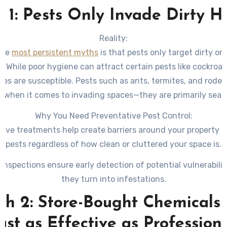
 1: Pests Only Invade Dirty 
Reality:
the
most persistent myths
is that pests only target dirty o
s. While poor hygiene can attract certain pests like cockroa
es are susceptible. Pests such as ants, termites, and roden
e when it comes to invading spaces—they are primarily sear
food, water, and shelter.
Why You Need Preventative Pest Control:
tive treatments help create barriers around your property t
pests regardless of how clean or cluttered your space is.
 inspections ensure early detection of potential vulnerabilit
they turn into infestations.
h 2: Store-Bought Chemicals
ust as Effective as Profession