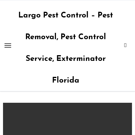
Skip
to
Largo Pest Control – Pest
content
Removal, Pest Control
Service, Exterminator
Florida