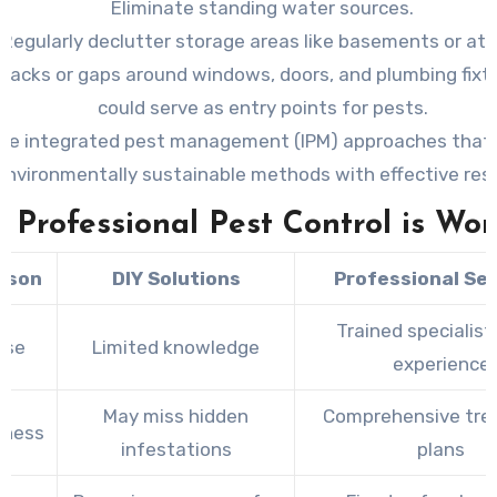
Eliminate standing water sources.
Regularly declutter storage areas like basements or att
cracks or gaps around windows, doors, and plumbing fixt
could serve as entry points for pests.
se integrated pest management (IPM) approaches that
environmentally sustainable methods with effective resu
Professional Pest Control is Wor
ison
DIY Solutions
Professional Se
Trained specialist
ise
Limited knowledge
experience
May miss hidden
Comprehensive tr
eness
infestations
plans