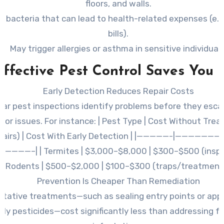
floors, and walls.
 bacteria that can lead to health-related expenses (e.g
bills).
May trigger allergies or asthma in sensitive individuals
ffective Pest Control Saves You
Early Detection Reduces Repair Costs
lar pest inspections identify problems before they esca
jor issues. For instance: | Pest Type | Cost Without Tre
pairs) | Cost With Early Detection | |—————-|——————
————–| | Termites | $3,000–$8,000 | $300–$500 (inspect
Rodents | $500–$2,000 | $100–$300 (traps/treatment)
Prevention Is Cheaper Than Remediation
ntative treatments—such as sealing entry points or appl
dly pesticides—cost significantly less than addressing f