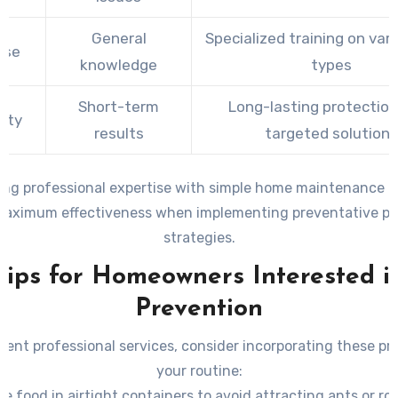
General
Specialized training on var
ise
knowledge
types
Short-term
Long-lasting protection
ity
results
targeted solutions
ng professional expertise with simple home maintenance p
maximum effectiveness when implementing preventative pes
strategies.
Tips for Homeowners Interested i
Prevention
ent professional services, consider incorporating these pra
your routine:
re food in airtight containers to avoid attracting ants or ro