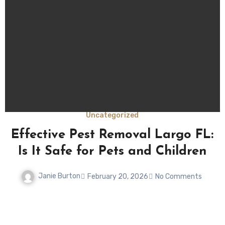
Uncategorized
Effective Pest Removal Largo FL:
r
Is It Safe for Pets and Children
Janie Burton
February 20, 2026
No Comments