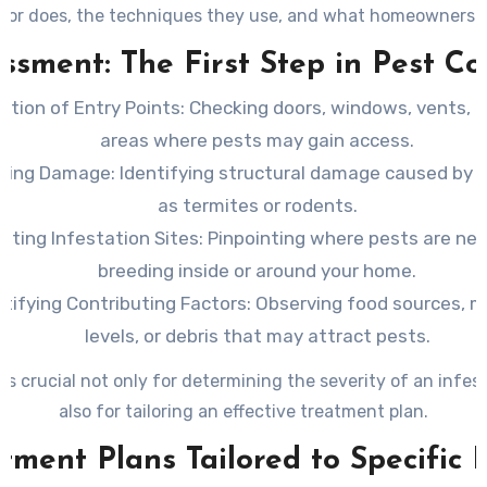
tor does, the techniques they use, and what homeowners 
during a professional visit.
ssment: The First Step in Pest Co
ction of Entry Points
: Checking doors, windows, vents, 
areas where pests may gain access.
ating Damage
: Identifying structural damage caused by 
as termites or rodents.
ating Infestation Sites
: Pinpointing where pests are nes
breeding inside or around your home.
ntifying Contributing Factors
: Observing food sources, m
levels, or debris that may attract pests.
 is crucial not only for determining the severity of an infes
also for tailoring an effective treatment plan.
tment Plans Tailored to Specific 