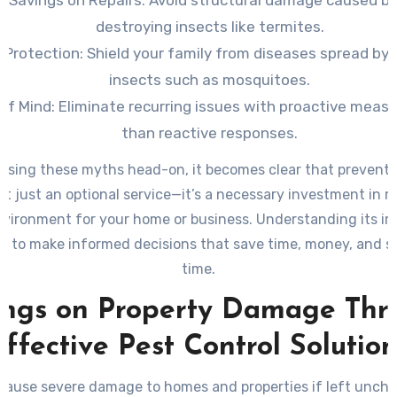
t Savings on Repairs:
Avoid structural damage caused b
destroying insects like termites.
 Protection:
Shield your family from diseases spread by 
insects such as mosquitoes.
of Mind:
Eliminate recurring issues with proactive measu
than reactive responses.
ssing these myths head-on, it becomes clear that preventa
n’t just an optional service—it’s a necessary investment in 
nvironment for your home or business. Understanding its i
u to make informed decisions that save time, money, and s
time.
ings on Property Damage Thr
Effective Pest Control Solution
cause severe damage to homes and properties if left unch