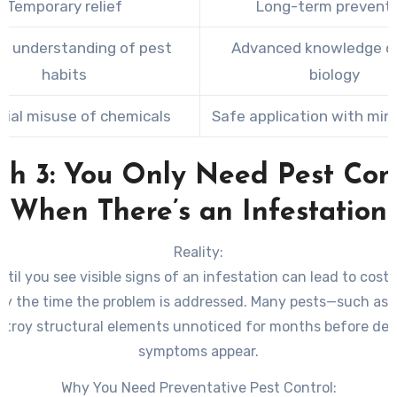
Temporary relief
Long-term prevent
ed understanding of pest
Advanced knowledge o
habits
biology
tial misuse of chemicals
Safe application with mini
h 3: You Only Need Pest Con
When There’s an Infestation
Reality:
ntil you see visible signs of an infestation can lead to costl
y the time the problem is addressed. Many pests—such as 
stroy structural elements unnoticed for months before det
symptoms appear.
Why You Need Preventative Pest Control: