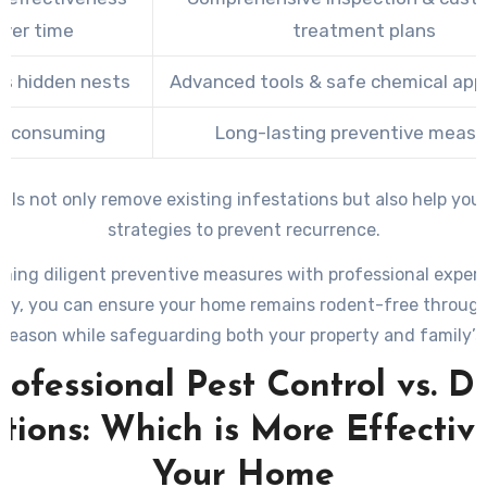
ver time
treatment plans
s hidden nests
Advanced tools & safe chemical appl
e-consuming
Long-lasting preventive measu
als not only remove existing infestations but also help yo
strategies to prevent recurrence.
ning diligent preventive measures with professional exper
ry, you can ensure your home remains rodent-free throug
 season while safeguarding both your property and family’s 
rofessional Pest Control vs. D
tions: Which is More Effectiv
Your Home