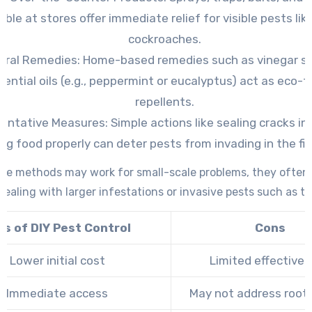
able at stores offer immediate relief for visible pests lik
cockroaches.
ural Remedies:
Home-based remedies such as vinegar sp
sential oils (e.g., peppermint or eucalyptus) act as eco-f
repellents.
ventative Measures:
Simple actions like sealing cracks in 
ing food properly can deter pests from invading in the fir
ese methods may work for small-scale problems, they often f
ealing with larger infestations or invasive pests such as te
os of DIY Pest Control
Cons
Lower initial cost
Limited effective
Immediate access
May not address root