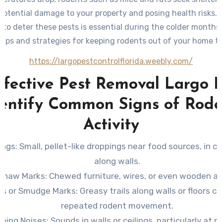
potential damage to your property and posing health risks. 
to deter these pests is essential during the colder months
 tips and strategies for keeping rodents out of your home th
https://largopestcontrolflorida.weebly.com/
ffective Pest Removal Largo F
dentify Common Signs of Rode
Activity
ings
: Small, pellet-like droppings near food sources, in ca
along walls.
Gnaw Marks
: Chewed furniture, wires, or even wooden ar
ks or Smudge Marks
: Greasy trails along walls or floors c
repeated rodent movement.
ching Noises
: Sounds in walls or ceilings, particularly at 