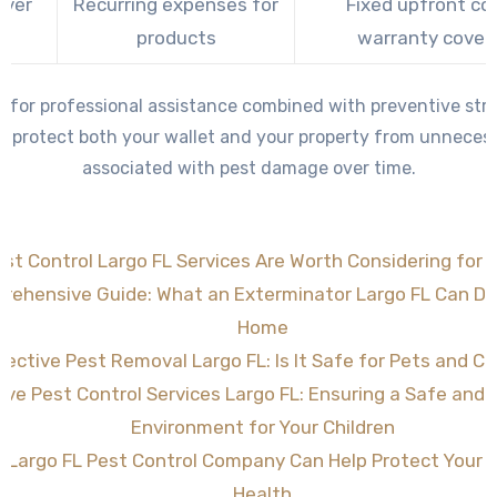
Over
Recurring expenses for
Fixed upfront co
e
products
warranty cover
g for professional assistance combined with preventive stra
 protect both your wallet and your property from unneces
associated with pest damage over time.
st Control Largo FL Services Are Worth Considering for 
rehensive Guide: What an Exterminator Largo FL Can Do 
Home
fective Pest Removal Largo FL: Is It Safe for Pets and Ch
tive Pest Control Services Largo FL: Ensuring a Safe and
Environment for Your Children
 Largo FL Pest Control Company Can Help Protect Your
Health