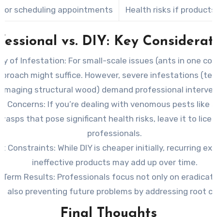
 for scheduling appointments
Health risks if product
fessional vs. DIY: Key Considerat
ty of Infestation:
For small-scale issues (ants in one corn
pproach might suffice. However, severe infestations (te
amaging structural wood) demand professional interven
th Concerns:
If you’re dealing with venomous pests like s
wasps that pose significant health risks, leave it to lice
professionals.
t Constraints:
While DIY is cheaper initially, recurring e
ineffective products may add up over time.
-Term Results:
Professionals focus not only on eradicat
t also preventing future problems by addressing root c
Final Thoughts