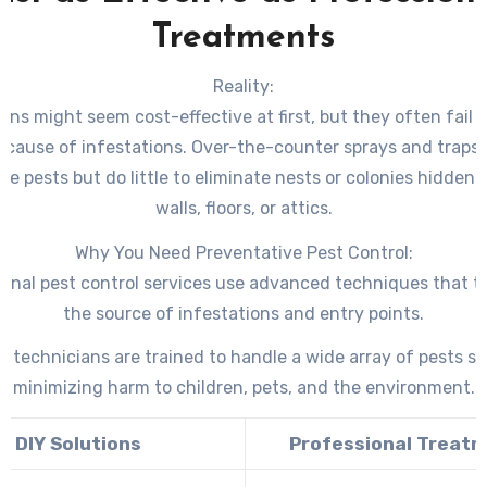
Treatments
Reality:
ions might seem cost-effective at first, but they often fail 
t cause of infestations. Over-the-counter sprays and traps t
ble pests but do little to eliminate nests or colonies hidden
walls, floors, or attics.
Why You Need Preventative Pest Control:
ional pest control services use advanced techniques that t
the source of infestations and entry points.
d technicians are trained to handle a wide array of pests sa
minimizing harm to children, pets, and the environment.
DIY Solutions
Professional Treat