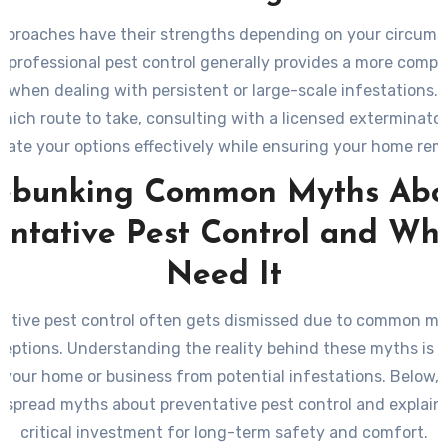
pproaches have their strengths depending on your circums
 professional pest control generally provides a more comp
n when dealing with persistent or large-scale infestations. I
hich route to take, consulting with a licensed exterminator
uate your options effectively while ensuring your home rem
from unwanted invaders in the long run.
ebunking Common Myths Abo
entative Pest Control and Wh
Need It
ative pest control often gets dismissed due to common m
eptions. Understanding the reality behind these myths is cr
 your home or business from potential infestations. Below,
spread myths about preventative pest control and explain w
critical investment for long-term safety and comfort.