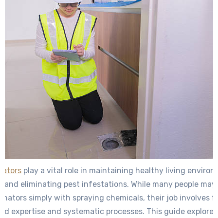
nators
play a vital role in maintaining healthy living enviro
and eliminating pest infestations. While many people may
inators simply with spraying chemicals, their job involves f
zed expertise and systematic processes. This guide explore