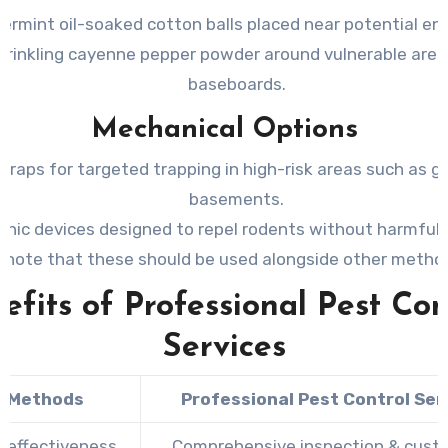
ermint oil-soaked cotton balls placed near potential en
prinkling cayenne pepper powder around vulnerable areas
baseboards.
Mechanical Options
traps for targeted trapping in high-risk areas such as g
basements.
onic devices designed to repel rodents without harmful
(note that these should be used alongside other metho
efits of Professional Pest Con
Services
Y Methods
Professional Pest Control Ser
d effectiveness
Comprehensive inspection & cust