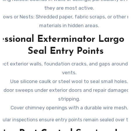
they are most active.
rrows or Nests
: Shredded paper, fabric scraps, or other 
materials in hidden areas.
essional Exterminator Largo 
Seal Entry Points
pect exterior walls, foundation cracks, and gaps around 
vents.
Use silicone caulk or steel wool to seal small holes.
all door sweeps under exterior doors and repair damage
stripping.
Cover chimney openings with a durable wire mesh.
gular inspections ensure entry points remain sealed over ti