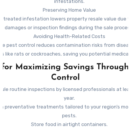
infestations.
Preserving Home Value
ntreated infestation lowers property resale value due to
damages or inspection findings during the sale proces
Avoiding Health-Related Costs
ive pest control reduces contamination risks from diseas
ts like rats or cockroaches, saving you potential medica
 for Maximizing Savings Through
Control
ule routine inspections by licensed professionals at lea
year.
 in preventative treatments tailored to your region’s m
pests.
Store food in airtight containers.